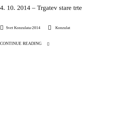
4. 10. 2014 – Trgatev stare trte
Svet Konzulata-2014
Konzulat
CONTINUE READING