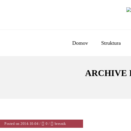
Domov
Struktura
ARCHIVE 
Posted on 2014-10-04
/
0
/
bresnik