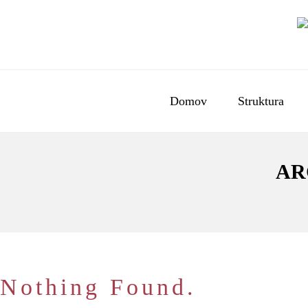
Domov
Struktura
AR
Nothing Found.