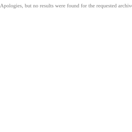
Apologies, but no results were found for the requested archiv